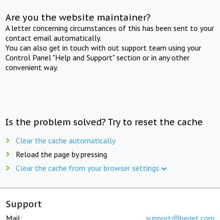
Are you the website maintainer?
A letter concerning circumstances of this has been sent to your
contact email automatically.
You can also get in touch with out support team using your
Control Panel "Help and Support" section or in any other
convenient way.
Is the problem solved? Try to reset the cache
Clear the cache automatically
Reload the page by pressing
Clear the cache from your browser settings
Support
Mail:
support@beget.com