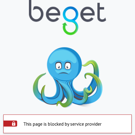
This page is blocked by service provider