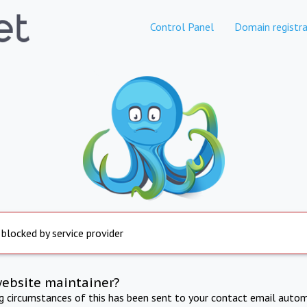
Control Panel
Domain registra
 blocked by service provider
website maintainer?
ng circumstances of this has been sent to your contact email autom