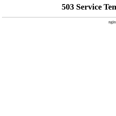
503 Service Te
ngin