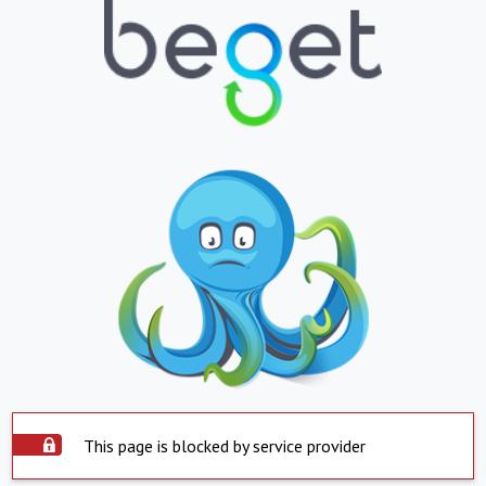
This page is blocked by service provider