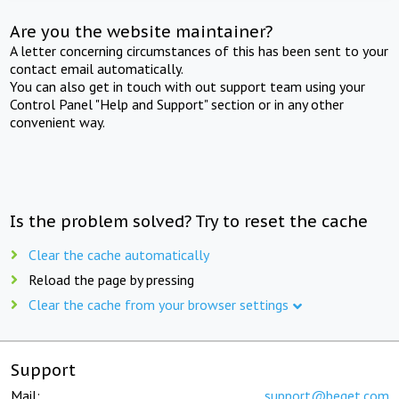
Are you the website maintainer?
A letter concerning circumstances of this has been sent to your
contact email automatically.
You can also get in touch with out support team using your
Control Panel "Help and Support" section or in any other
convenient way.
Is the problem solved? Try to reset the cache
Clear the cache automatically
Reload the page by pressing
Clear the cache from your browser settings
Support
Mail:
support@beget.com