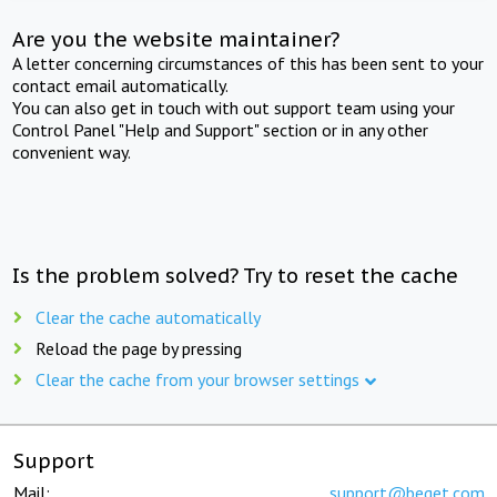
Are you the website maintainer?
A letter concerning circumstances of this has been sent to your
contact email automatically.
You can also get in touch with out support team using your
Control Panel "Help and Support" section or in any other
convenient way.
Is the problem solved? Try to reset the cache
Clear the cache automatically
Reload the page by pressing
Clear the cache from your browser settings
Support
Mail:
support@beget.com