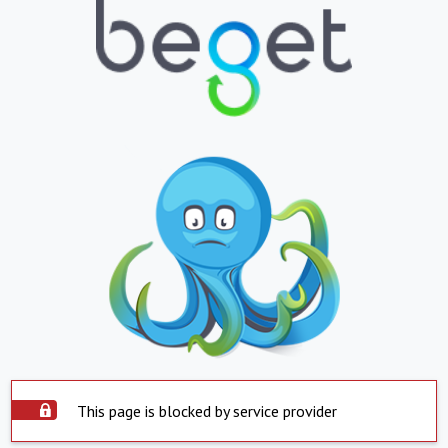
This page is blocked by service provider