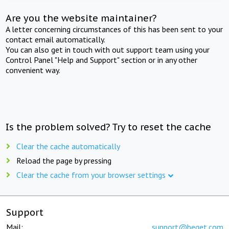
Are you the website maintainer?
A letter concerning circumstances of this has been sent to your
contact email automatically.
You can also get in touch with out support team using your
Control Panel "Help and Support" section or in any other
convenient way.
Is the problem solved? Try to reset the cache
Clear the cache automatically
Reload the page by pressing
Clear the cache from your browser settings
Support
Mail:
support@beget.com