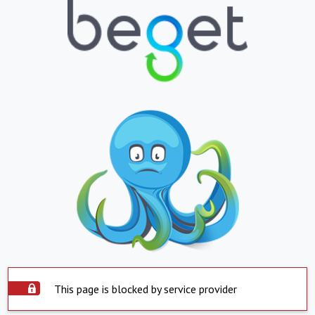
This page is blocked by service provider