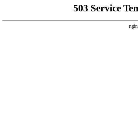
503 Service Te
ngin