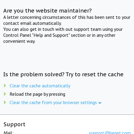
Are you the website maintainer?
A letter concerning circumstances of this has been sent to your
contact email automatically.
You can also get in touch with out support team using your
Control Panel "Help and Support" section or in any other
convenient way.
Is the problem solved? Try to reset the cache
Clear the cache automatically
Reload the page by pressing
Clear the cache from your browser settings
Support
Mail:
support@beget.com