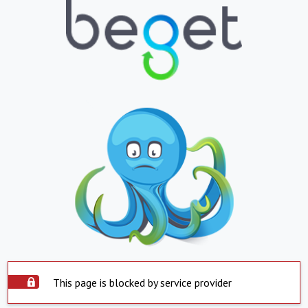
This page is blocked by service provider