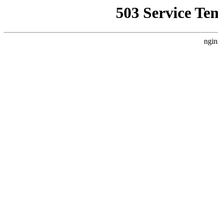
503 Service Te
ngin