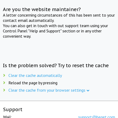
Are you the website maintainer?
A letter concerning circumstances of this has been sent to your
contact email automatically.
You can also get in touch with out support team using your
Control Panel "Help and Support" section or in any other
convenient way.
Is the problem solved? Try to reset the cache
Clear the cache automatically
Reload the page by pressing
Clear the cache from your browser settings
Support
Mail:
support@beget.com