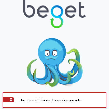
This page is blocked by service provider