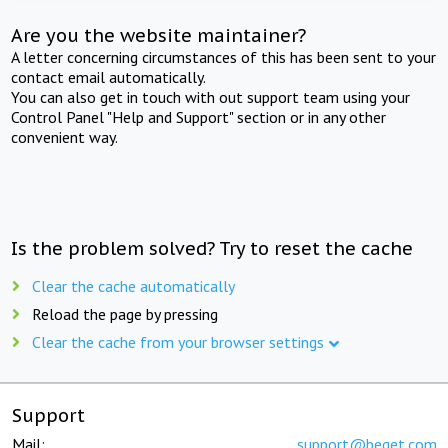
Are you the website maintainer?
A letter concerning circumstances of this has been sent to your
contact email automatically.
You can also get in touch with out support team using your
Control Panel "Help and Support" section or in any other
convenient way.
Is the problem solved? Try to reset the cache
Clear the cache automatically
Reload the page by pressing
Clear the cache from your browser settings
Support
Mail:
support@beget.com