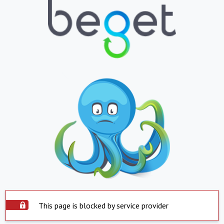
This page is blocked by service provider