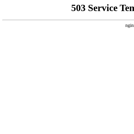
503 Service Te
ngin