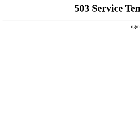
503 Service Te
ngin