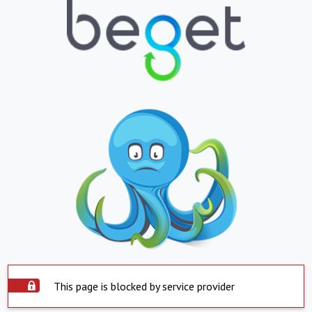
This page is blocked by service provider