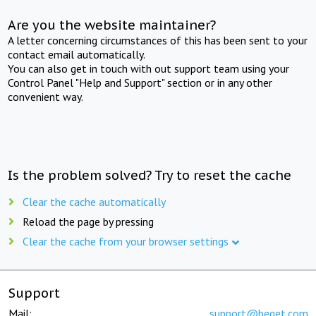
Are you the website maintainer?
A letter concerning circumstances of this has been sent to your
contact email automatically.
You can also get in touch with out support team using your
Control Panel "Help and Support" section or in any other
convenient way.
Is the problem solved? Try to reset the cache
Clear the cache automatically
Reload the page by pressing
Clear the cache from your browser settings
Support
Mail:
support@beget.com