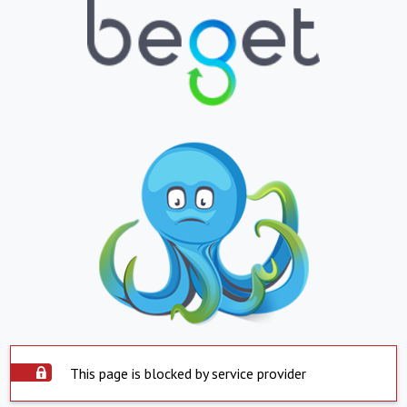
This page is blocked by service provider