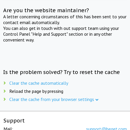
Are you the website maintainer?
A letter concerning circumstances of this has been sent to your
contact email automatically.
You can also get in touch with out support team using your
Control Panel "Help and Support" section or in any other
convenient way.
Is the problem solved? Try to reset the cache
Clear the cache automatically
Reload the page by pressing
Clear the cache from your browser settings
Support
Mail:
support@beget.com