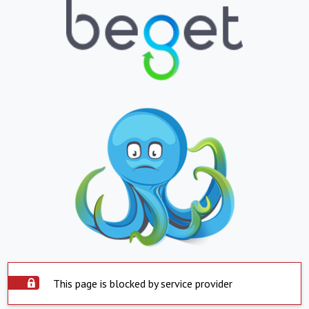
This page is blocked by service provider