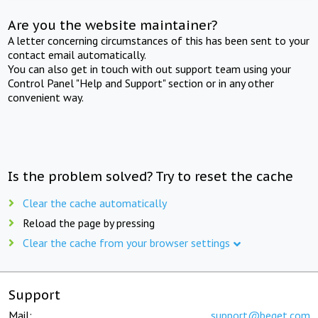
Are you the website maintainer?
A letter concerning circumstances of this has been sent to your
contact email automatically.
You can also get in touch with out support team using your
Control Panel "Help and Support" section or in any other
convenient way.
Is the problem solved? Try to reset the cache
Clear the cache automatically
Reload the page by pressing
Clear the cache from your browser settings
Support
Mail:
support@beget.com