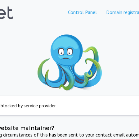
Control Panel
Domain registra
 blocked by service provider
website maintainer?
ng circumstances of this has been sent to your contact email autom