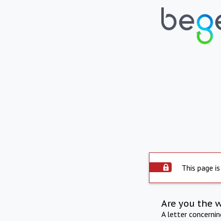
This page is
Are you the 
A letter concerni