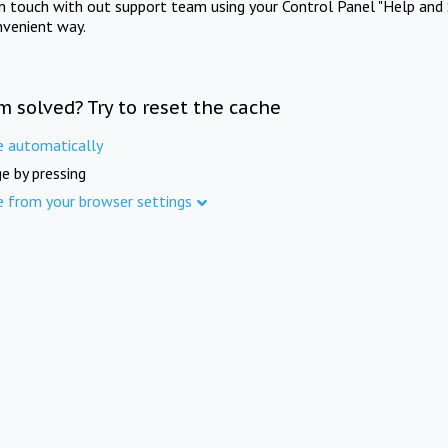
in touch with out support team using your Control Panel "Help and 
nvenient way.
m solved? Try to reset the cache
e automatically
e by pressing
e from your browser settings