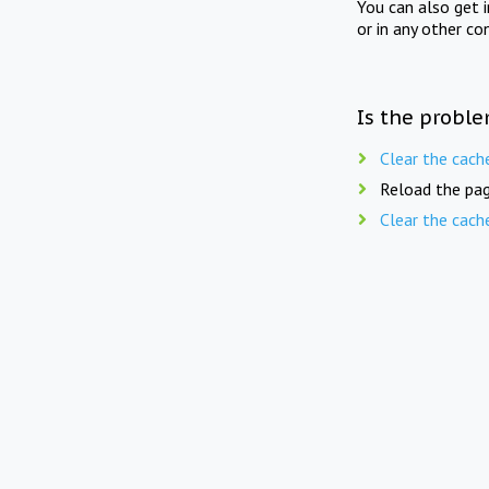
You can also get 
or in any other co
Is the proble
Clear the cach
Reload the pag
Clear the cach