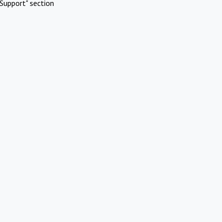
Support" section