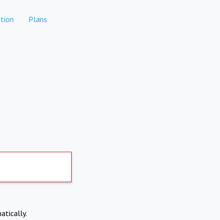
tion
Plans
atically.