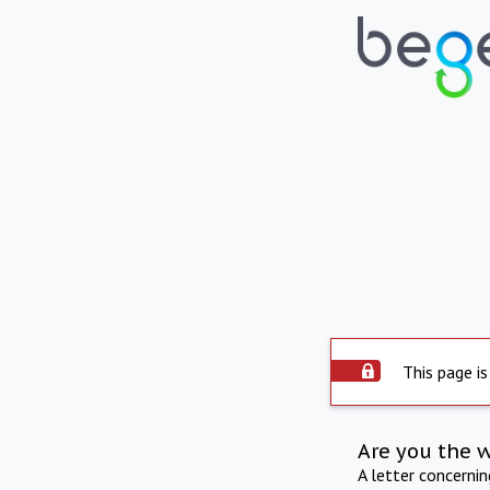
This page is
Are you the 
A letter concerni