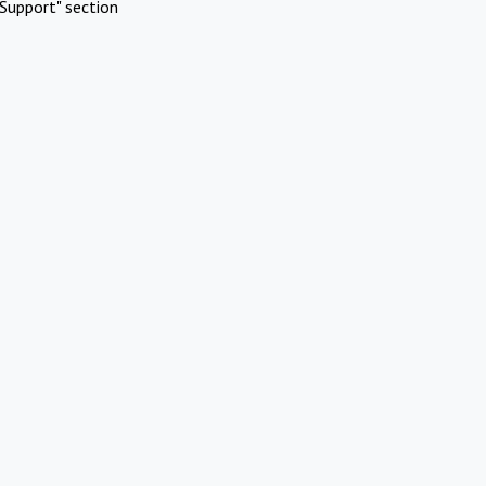
Support" section