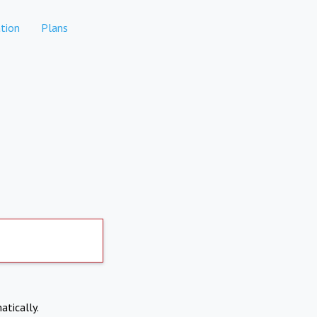
tion
Plans
atically.