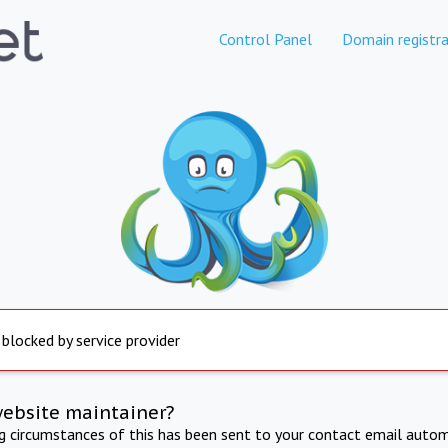
Control Panel
Domain registra
 blocked by service provider
website maintainer?
ng circumstances of this has been sent to your contact email autom