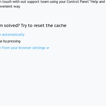
in touch with out support team using your Control Panel "Help and 
nvenient way.
m solved? Try to reset the cache
e automatically
e by pressing
e from your browser settings