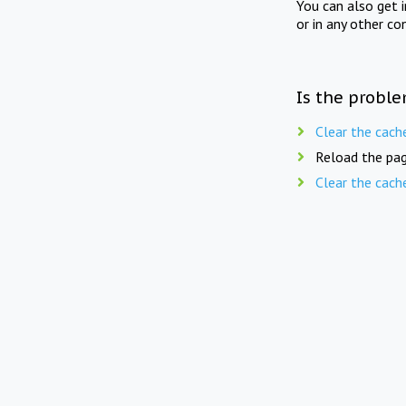
You can also get 
or in any other co
Is the proble
Clear the cach
Reload the pag
Clear the cach