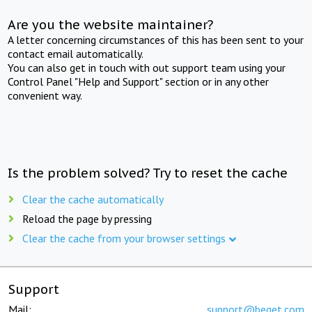
Are you the website maintainer?
A letter concerning circumstances of this has been sent to your
contact email automatically.
You can also get in touch with out support team using your
Control Panel "Help and Support" section or in any other
convenient way.
Is the problem solved? Try to reset the cache
Clear the cache automatically
Reload the page by pressing
Clear the cache from your browser settings
Support
Mail:
support@beget.com