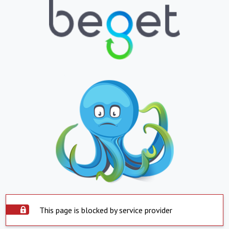
This page is blocked by service provider