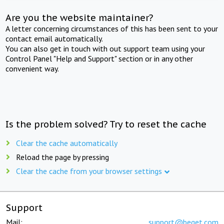
Are you the website maintainer?
A letter concerning circumstances of this has been sent to your
contact email automatically.
You can also get in touch with out support team using your
Control Panel "Help and Support" section or in any other
convenient way.
Is the problem solved? Try to reset the cache
Clear the cache automatically
Reload the page by pressing
Clear the cache from your browser settings
Support
Mail:
support@beget.com