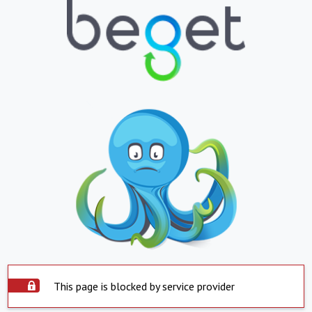
This page is blocked by service provider