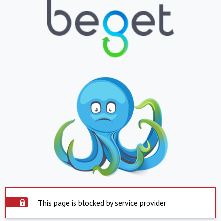
This page is blocked by service provider