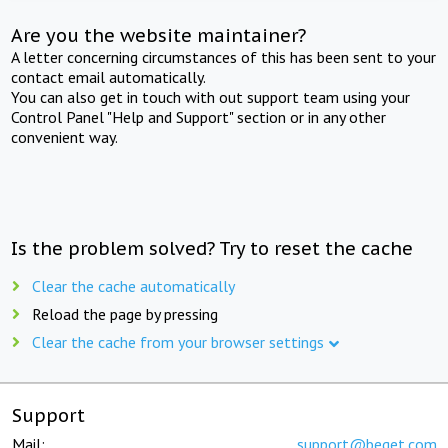
Are you the website maintainer?
A letter concerning circumstances of this has been sent to your
contact email automatically.
You can also get in touch with out support team using your
Control Panel "Help and Support" section or in any other
convenient way.
Is the problem solved? Try to reset the cache
Clear the cache automatically
Reload the page by pressing
Clear the cache from your browser settings
Support
Mail:
support@beget.com