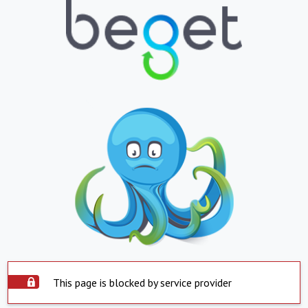
This page is blocked by service provider