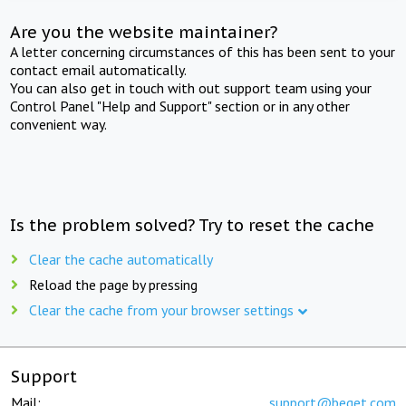
Are you the website maintainer?
A letter concerning circumstances of this has been sent to your
contact email automatically.
You can also get in touch with out support team using your
Control Panel "Help and Support" section or in any other
convenient way.
Is the problem solved? Try to reset the cache
Clear the cache automatically
Reload the page by pressing
Clear the cache from your browser settings
Support
Mail:
support@beget.com