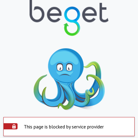
This page is blocked by service provider