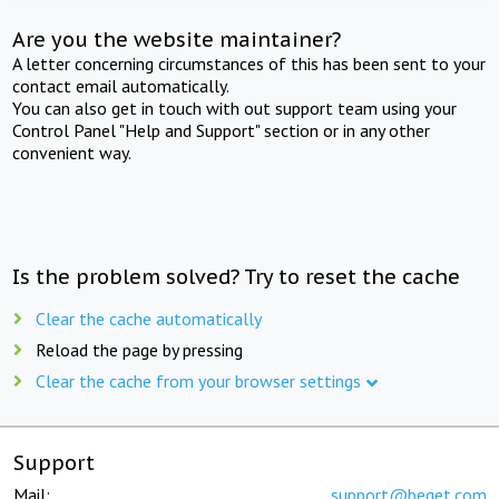
Are you the website maintainer?
A letter concerning circumstances of this has been sent to your
contact email automatically.
You can also get in touch with out support team using your
Control Panel "Help and Support" section or in any other
convenient way.
Is the problem solved? Try to reset the cache
Clear the cache automatically
Reload the page by pressing
Clear the cache from your browser settings
Support
Mail:
support@beget.com