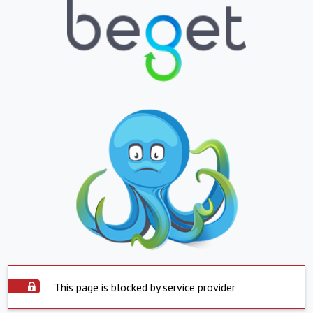
This page is blocked by service provider