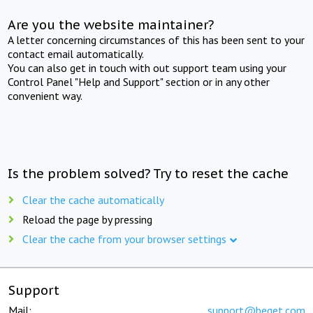
Are you the website maintainer?
A letter concerning circumstances of this has been sent to your
contact email automatically.
You can also get in touch with out support team using your
Control Panel "Help and Support" section or in any other
convenient way.
Is the problem solved? Try to reset the cache
Clear the cache automatically
Reload the page by pressing
Clear the cache from your browser settings
Support
Mail:
support@beget.com