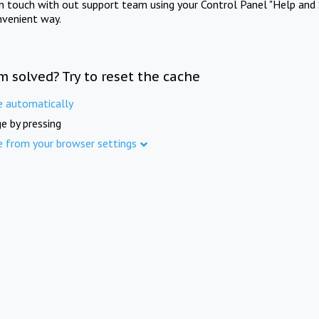
in touch with out support team using your Control Panel "Help and 
nvenient way.
m solved? Try to reset the cache
e automatically
e by pressing
e from your browser settings