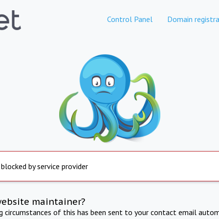
Control Panel
Domain registra
 blocked by service provider
website maintainer?
ng circumstances of this has been sent to your contact email autom