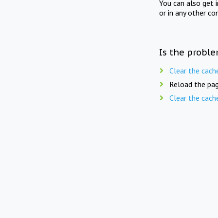
You can also get 
or in any other co
Is the proble
Clear the cach
Reload the pag
Clear the cach