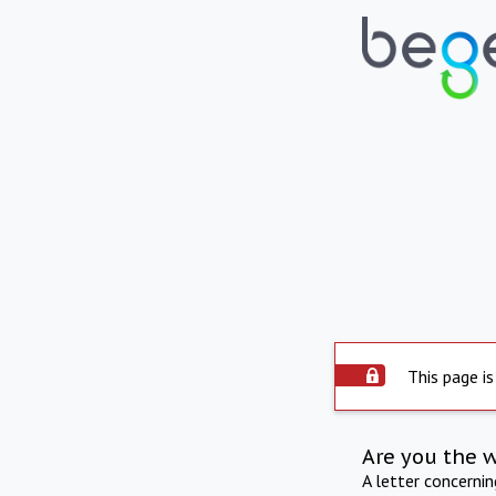
This page is
Are you the 
A letter concerni