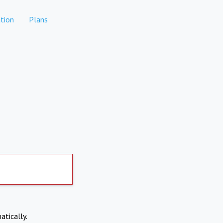
tion
Plans
atically.