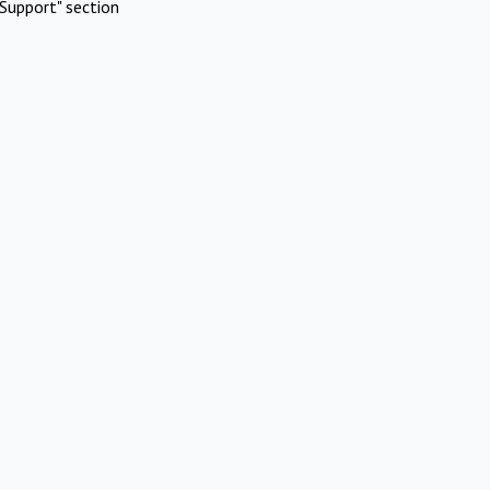
Support" section