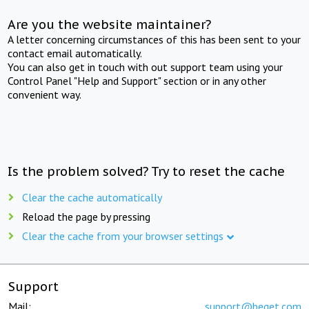
Are you the website maintainer?
A letter concerning circumstances of this has been sent to your
contact email automatically.
You can also get in touch with out support team using your
Control Panel "Help and Support" section or in any other
convenient way.
Is the problem solved? Try to reset the cache
Clear the cache automatically
Reload the page by pressing
Clear the cache from your browser settings
Support
Mail:
support@beget.com