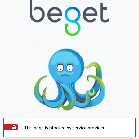
This page is blocked by service provider