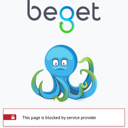
This page is blocked by service provider