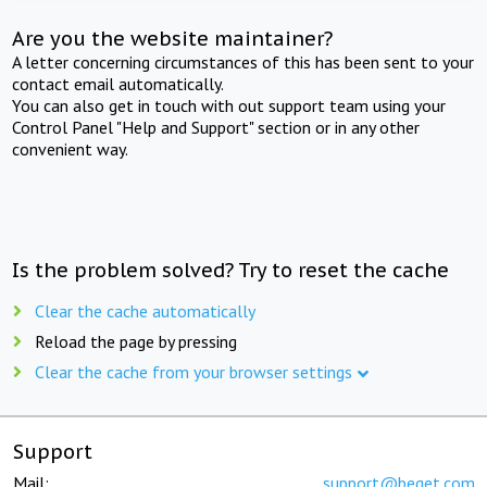
Are you the website maintainer?
A letter concerning circumstances of this has been sent to your
contact email automatically.
You can also get in touch with out support team using your
Control Panel "Help and Support" section or in any other
convenient way.
Is the problem solved? Try to reset the cache
Clear the cache automatically
Reload the page by pressing
Clear the cache from your browser settings
Support
Mail:
support@beget.com