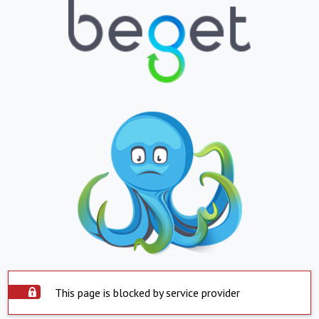
This page is blocked by service provider