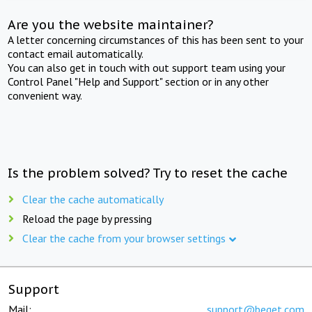
Are you the website maintainer?
A letter concerning circumstances of this has been sent to your
contact email automatically.
You can also get in touch with out support team using your
Control Panel "Help and Support" section or in any other
convenient way.
Is the problem solved? Try to reset the cache
Clear the cache automatically
Reload the page by pressing
Clear the cache from your browser settings
Support
Mail:
support@beget.com