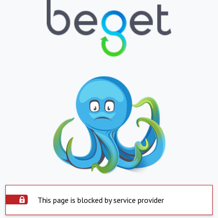
This page is blocked by service provider