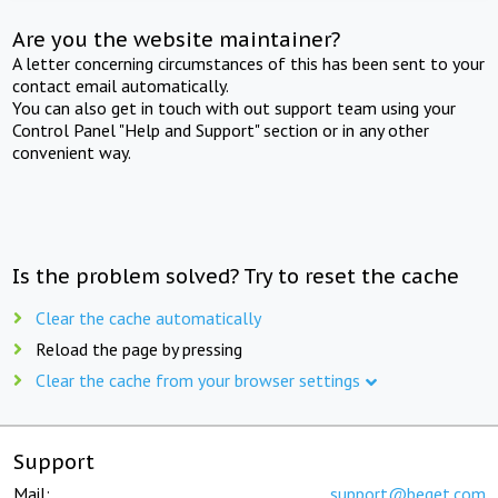
Are you the website maintainer?
A letter concerning circumstances of this has been sent to your
contact email automatically.
You can also get in touch with out support team using your
Control Panel "Help and Support" section or in any other
convenient way.
Is the problem solved? Try to reset the cache
Clear the cache automatically
Reload the page by pressing
Clear the cache from your browser settings
Support
Mail:
support@beget.com